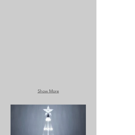
Show More