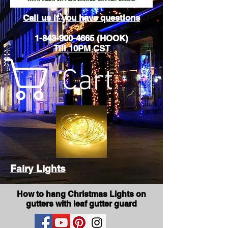
Call us if you have questions
1-843-900-4665 (HOOK)
Till 10PM CST
Cart
Fairy Lights
How to hang Christmas Lights on
gutters with leaf gutter guard