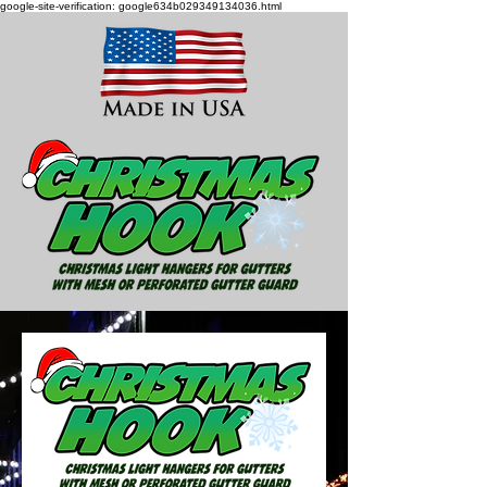
google-site-verification: google634b029349134036.html