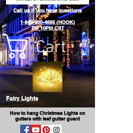
Call us if you have questions
1-843-900-4665 (HOOK)
Till 10PM CST
Cart
Fairy Lights
How to hang Christmas Lights on
gutters with leaf gutter guard