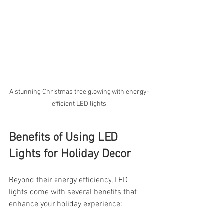
A stunning Christmas tree glowing with energy-
efficient LED lights.
Benefits of Using LED 
Lights for Holiday Decor
Beyond their energy efficiency, LED 
lights come with several benefits that 
enhance your holiday experience: