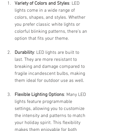
Variety of Colors and Styles
: LED 
lights come in a wide range of 
colors, shapes, and styles. Whether 
you prefer classic white lights or 
colorful blinking patterns, there’s an 
option that fits your theme.
Durability
: LED lights are built to 
last. They are more resistant to 
breaking and damage compared to 
fragile incandescent bulbs, making 
them ideal for outdoor use as well.
Flexible Lighting Options
: Many LED 
lights feature programmable 
settings, allowing you to customize 
the intensity and patterns to match 
your holiday spirit. This flexibility 
makes them enjoyable for both 