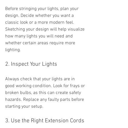
Before stringing your lights, plan your 
design. Decide whether you want a 
classic look or a more modern feel. 
Sketching your design will help visualize 
how many lights you will need and 
whether certain areas require more 
lighting.
2. Inspect Your Lights
Always check that your lights are in 
good working condition. Look for frays or 
broken bulbs, as this can create safety 
hazards. Replace any faulty parts before 
starting your setup.
3. Use the Right Extension Cords