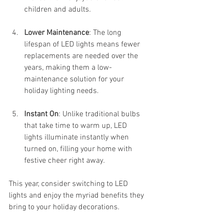
children and adults.
Lower Maintenance
: The long 
lifespan of LED lights means fewer 
replacements are needed over the 
years, making them a low-
maintenance solution for your 
holiday lighting needs.
Instant On
: Unlike traditional bulbs 
that take time to warm up, LED 
lights illuminate instantly when 
turned on, filling your home with 
festive cheer right away.
This year, consider switching to LED 
lights and enjoy the myriad benefits they 
bring to your holiday decorations.