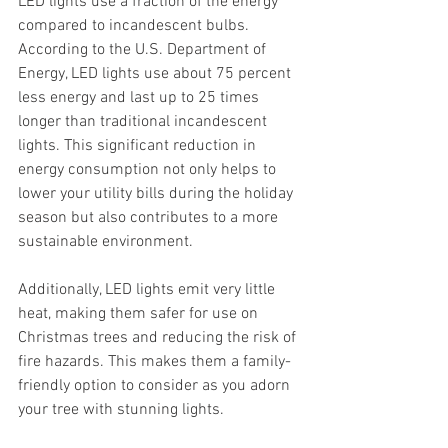
LED lights use a fraction of the energy 
compared to incandescent bulbs. 
According to the U.S. Department of 
Energy, LED lights use about 75 percent 
less energy and last up to 25 times 
longer than traditional incandescent 
lights. This significant reduction in 
energy consumption not only helps to 
lower your utility bills during the holiday 
season but also contributes to a more 
sustainable environment.
Additionally, LED lights emit very little 
heat, making them safer for use on 
Christmas trees and reducing the risk of 
fire hazards. This makes them a family-
friendly option to consider as you adorn 
your tree with stunning lights.