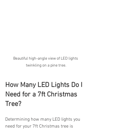
Beautiful high-angle view of LED lights 
twinkling on a pine tree.
How Many LED Lights Do I 
Need for a 7ft Christmas 
Tree?
Determining how many LED lights you 
need for your 7ft Christmas tree is 