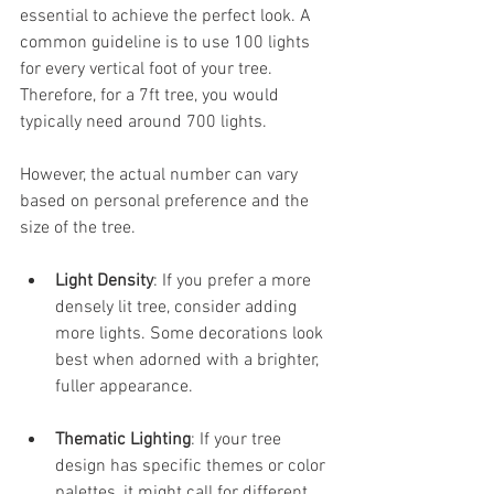
essential to achieve the perfect look. A 
common guideline is to use 100 lights 
for every vertical foot of your tree. 
Therefore, for a 7ft tree, you would 
typically need around 700 lights. 
However, the actual number can vary 
based on personal preference and the 
size of the tree. 
Light Density
: If you prefer a more 
densely lit tree, consider adding 
more lights. Some decorations look 
best when adorned with a brighter, 
fuller appearance.
Thematic Lighting
: If your tree 
design has specific themes or color 
palettes, it might call for different 