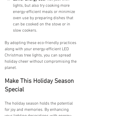
lights, but also try cooking more 
energy-efficient meals or minimize 
oven use by preparing dishes that 
can be cooked on the stove or in 
slow cookers.
By adopting these eco-friendly practices 
along with your energy-efficient LED 
Christmas tree lights, you can spread 
holiday cheer without compromising the 
planet.
Make This Holiday Season 
Special
The holiday season holds the potential 
for joy and memories. By enhancing 