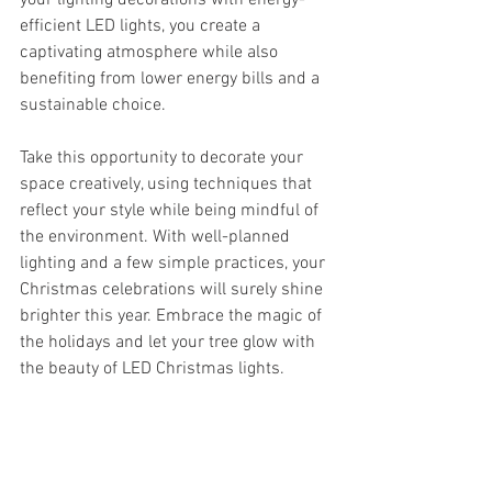
your lighting decorations with energy-
efficient LED lights, you create a 
captivating atmosphere while also 
benefiting from lower energy bills and a 
sustainable choice. 
Take this opportunity to decorate your 
space creatively, using techniques that 
reflect your style while being mindful of 
the environment. With well-planned 
lighting and a few simple practices, your 
Christmas celebrations will surely shine 
brighter this year. Embrace the magic of 
the holidays and let your tree glow with 
the beauty of LED Christmas lights. 
As you gear up for this festive time, 
remember that choosing to enhance 
your holidays doesn’t have to come at a 