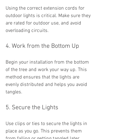
Using the correct extension cords for 
outdoor lights is critical. Make sure they 
are rated for outdoor use, and avoid 
overloading circuits. 
4. Work from the Bottom Up
Begin your installation from the bottom 
of the tree and work your way up. This 
method ensures that the lights are 
evenly distributed and helps you avoid 
tangles.
5. Secure the Lights
Use clips or ties to secure the lights in 
place as you go. This prevents them 
from falling or getting tangled later.