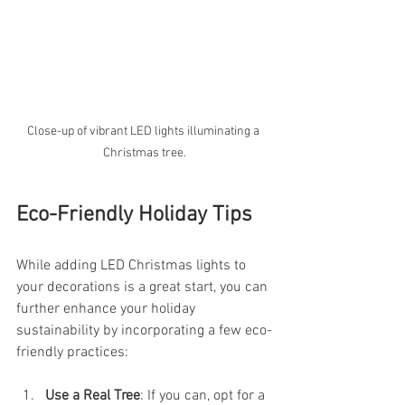
Close-up of vibrant LED lights illuminating a 
Christmas tree.
Eco-Friendly Holiday Tips
While adding LED Christmas lights to 
your decorations is a great start, you can 
further enhance your holiday 
sustainability by incorporating a few eco-
friendly practices:
Use a Real Tree
: If you can, opt for a 