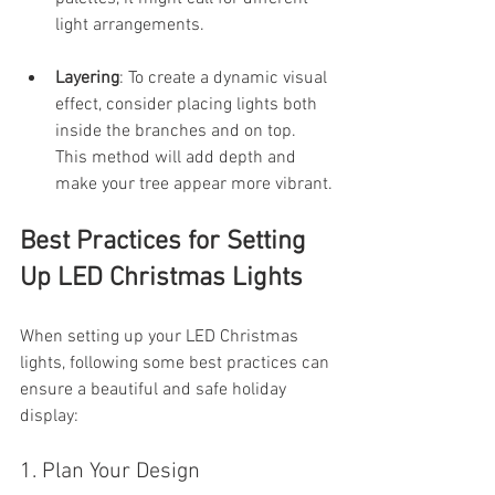
light arrangements.
Layering
: To create a dynamic visual 
effect, consider placing lights both 
inside the branches and on top. 
This method will add depth and 
make your tree appear more vibrant.
Best Practices for Setting 
Up LED Christmas Lights
When setting up your LED Christmas 
lights, following some best practices can 
ensure a beautiful and safe holiday 
display:
1. Plan Your Design