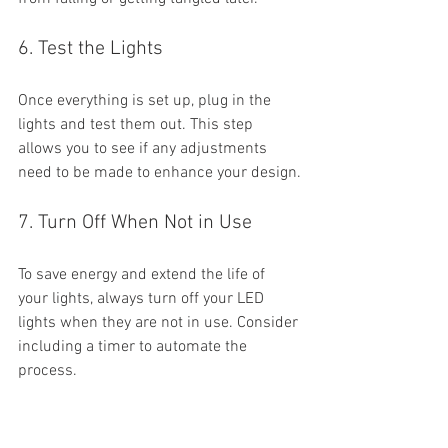
6. Test the Lights
Once everything is set up, plug in the 
lights and test them out. This step 
allows you to see if any adjustments 
need to be made to enhance your design.
7. Turn Off When Not in Use
To save energy and extend the life of 
your lights, always turn off your LED 
lights when they are not in use. Consider 
including a timer to automate the 
process.