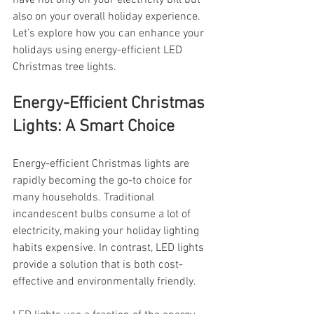
have not only on your electricity bill but 
also on your overall holiday experience. 
Let’s explore how you can enhance your 
holidays using energy-efficient LED 
Christmas tree lights.
Energy-Efficient Christmas 
Lights: A Smart Choice
Energy-efficient Christmas lights are 
rapidly becoming the go-to choice for 
many households. Traditional 
incandescent bulbs consume a lot of 
electricity, making your holiday lighting 
habits expensive. In contrast, LED lights 
provide a solution that is both cost-
effective and environmentally friendly.