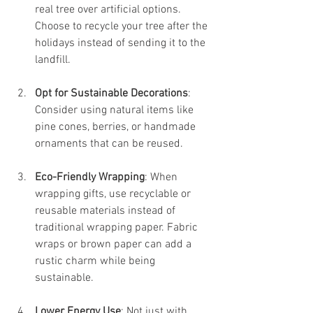
real tree over artificial options. 
Choose to recycle your tree after the 
holidays instead of sending it to the 
landfill.
Opt for Sustainable Decorations
: 
Consider using natural items like 
pine cones, berries, or handmade 
ornaments that can be reused.
Eco-Friendly Wrapping
: When 
wrapping gifts, use recyclable or 
reusable materials instead of 
traditional wrapping paper. Fabric 
wraps or brown paper can add a 
rustic charm while being 
sustainable.
Lower Energy Use
: Not just with 