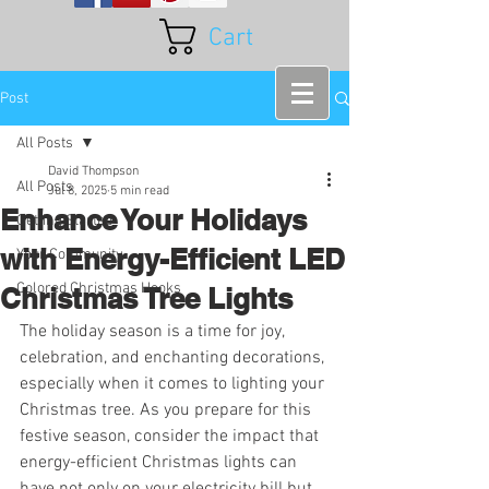
Cart
Post
All Posts
David Thompson
All Posts
Jul 8, 2025
5 min read
Enhance Your Holidays
Getting Started
with Energy-Efficient LED
Your Community
Colored Christmas Hooks
Christmas Tree Lights
The holiday season is a time for joy, 
celebration, and enchanting decorations, 
especially when it comes to lighting your 
Christmas tree. As you prepare for this 
festive season, consider the impact that 
energy-efficient Christmas lights can 