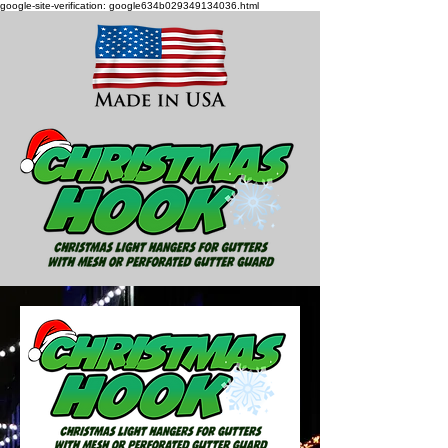
google-site-verification: google634b029349134036.html