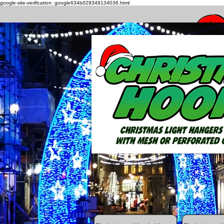
google-site-verification: google634b029349134036.html
How to h
All Posts
Getting Started
Your C