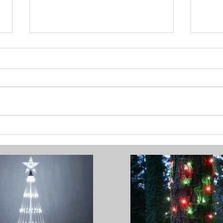
Brighten Your Home with
How 
Festive Outdoor Lighting
Chri
Stun