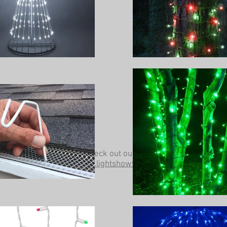
Be sure to check out our other website at
www.lightshowtrees.com