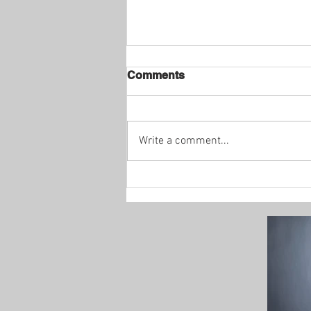
Comments
Write a comment...
Enhance Your Holiday
Decor with C9 LED
Christmas Lights