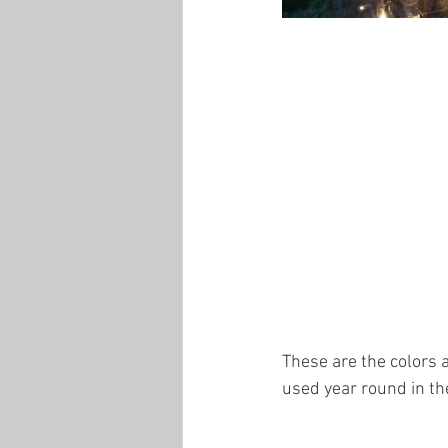
These are the colors a
used year round in th