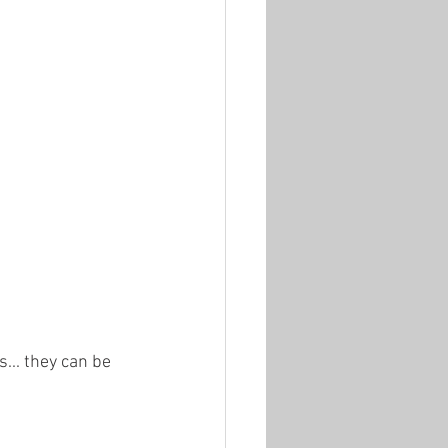
... they can be 