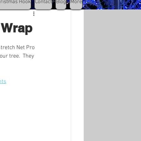
hristmas Hook
Contact
Blog
More
k Wrap
Stretch Net Pro 
our tree.  They 
hts