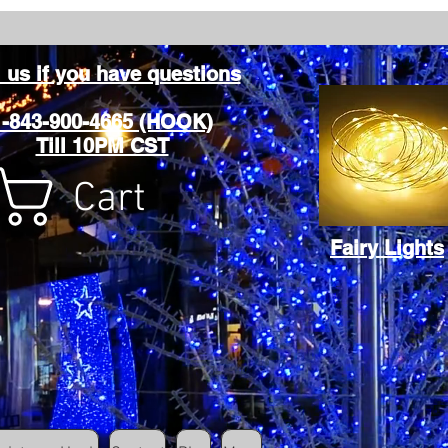
l us if you have questions
1-843-900-4665 (HOOK)
Till 10PM CST
Cart
Fairy Lights
Cart