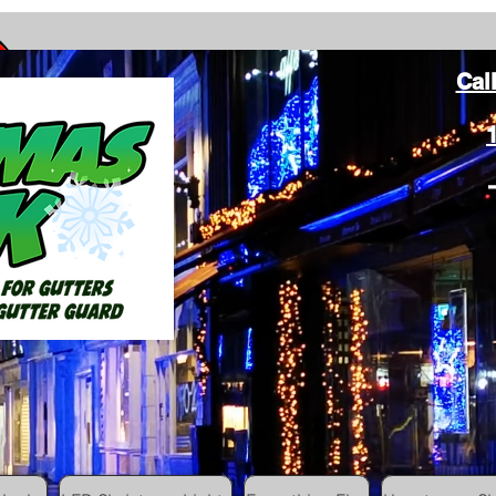
Cal
ang Christmas Lights on gutters with leaf gutter guard
ommunity
Colored Christmas Hooks