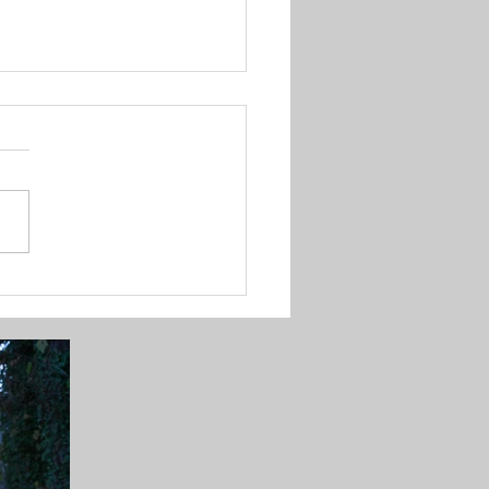
to Perfectly Hang
stmas Lights for
ning Displays