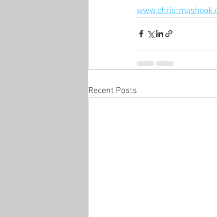
www.christmashook.
Recent Posts