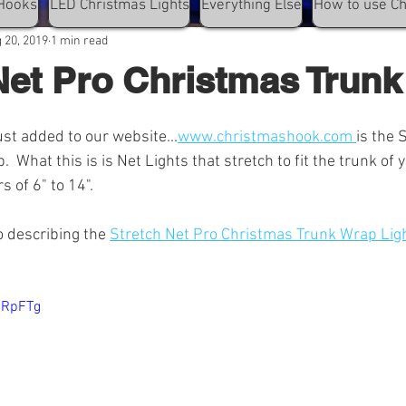
Hooks
LED Christmas Lights
Everything Else
How to use C
 20, 2019
1 min read
Net Pro Christmas Trun
st added to our website...
www.christmashook.com 
is the 
 What this is is Net Lights that stretch to fit the trunk of y
s of 6" to 14". 
o describing the 
Stretch Net Pro Christmas Trunk Wrap Lig
6RpFTg