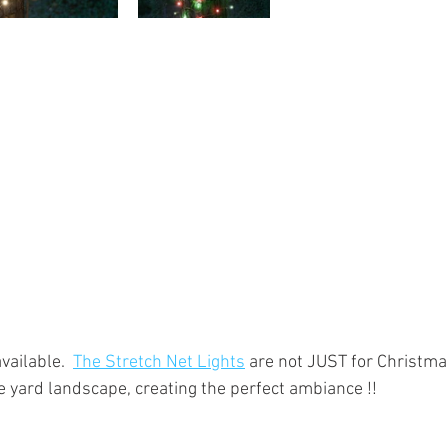
vailable.  
The Stretch Net Lights
 are not JUST for Christmas
e yard landscape, creating the perfect ambiance !!