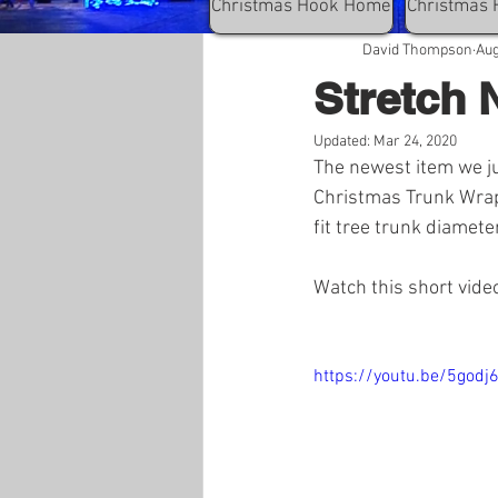
Christmas Hook Home
Christmas 
David Thompson
Aug
Stretch 
Updated:
Mar 24, 2020
The newest item we ju
Christmas Trunk Wrap. 
fit tree trunk diameter
Watch this short vide
https://youtu.be/5godj