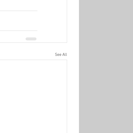
See All