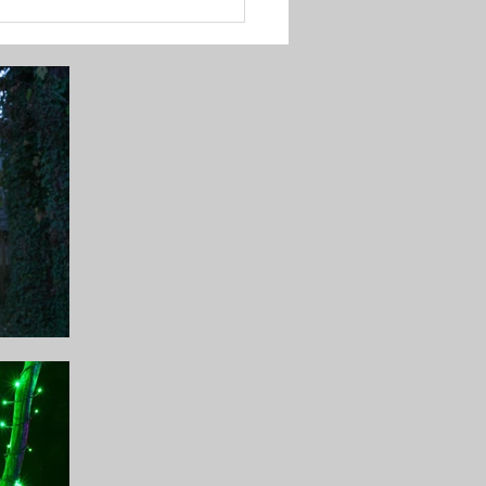
to Perfectly Hang
stmas Lights for
ning Displays