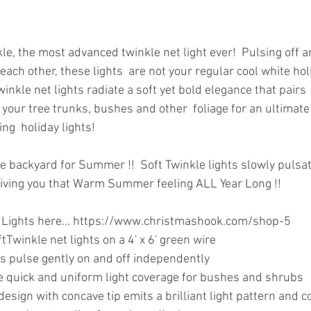
le, the most advanced twinkle net light ever!  Pulsing off a
ach other, these lights  are not your regular cool white hol
winkle net lights radiate a soft yet bold elegance that pairs 
your tree trunks, bushes and other  foliage for an ultimate
ng  holiday lights!
he backyard for Summer !!  Soft Twinkle lights slowly pulsat
giving you that Warm Summer feeling ALL Year Long !!
e Lights here... https://www.christmashook.com/shop-5
winkle net lights on a 4' x 6' green wire
s pulse gently on and off independently
de quick and uniform light coverage for bushes and shrubs
esign with concave tip emits a brilliant light pattern and c