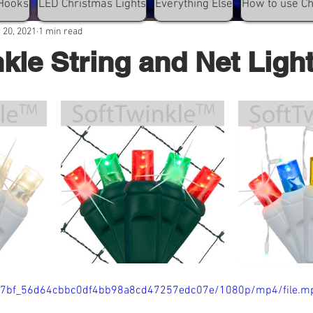
Hooks
LED Christmas Lights
Everything Else
How to use C
 20, 2021
1 min read
nkle String and Net Ligh
/e077bf_56d64cbbc0df4bb98a8cd47257edc07e/1080p/mp4/file.m