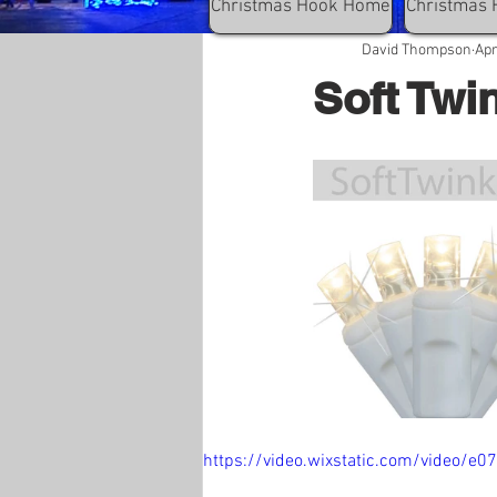
Christmas Hook Home
Christmas 
David Thompson
Apr
Soft Twi
https://video.wixstatic.com/video