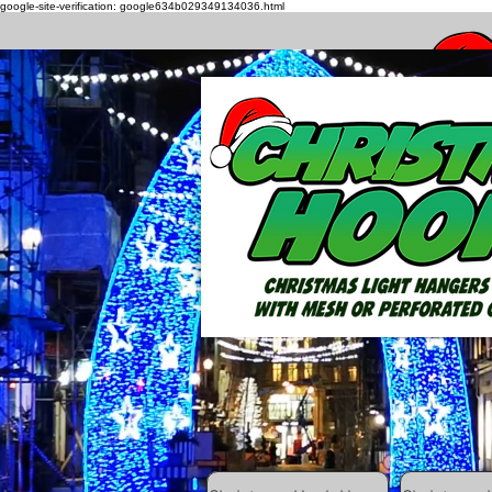
google-site-verification: google634b029349134036.html
How to h
All Posts
Getting Started
Your C