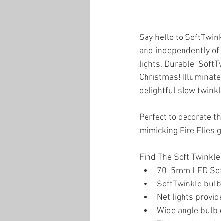
Say hello to SoftTwink
and independently of e
lights. Durable  SoftT
Christmas! Illuminate 
delightful slow twinkli
Perfect to decorate t
mimicking Fire Flies 
Find The Soft Twinkl
70  5mm LED SoftT
SoftTwinkle bulb
Net lights provi
Wide angle bulb d