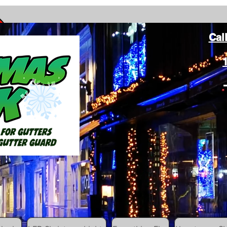
Cal
ang Christmas Lights on gutters with leaf gutter guard
ommunity
Colored Christmas Hooks