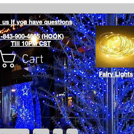
l us if you have questions
1-843-900-4665 (HOOK)
Till 10PM CST
Cart
Fairy Lights
Cart