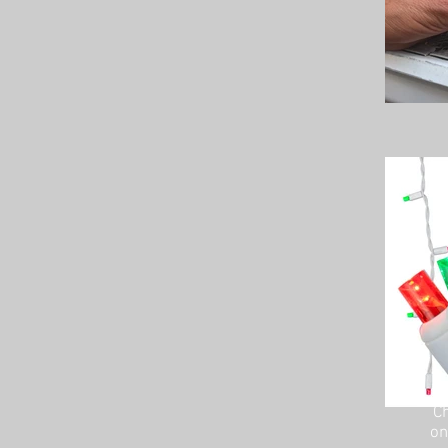
Ch
on