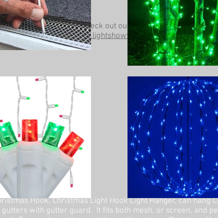
Be sure to check out our other website at
www.lightshowtrees.com
ristmas Hook, Christmas Light Hook Light Hanger, can hang C
 gutters with gutter guard. It fits both mesh, or screen, and p