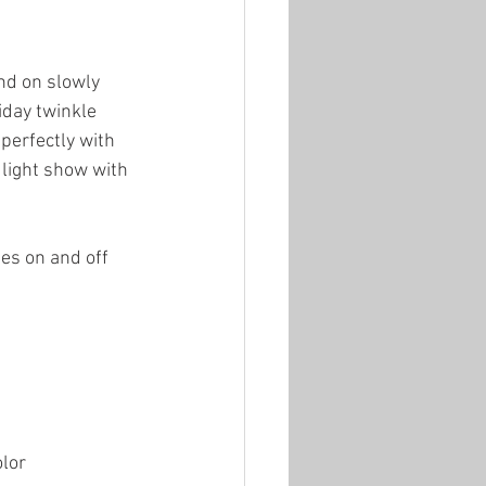
nd on slowly 
iday twinkle 
 perfectly with 
 light show with 
es on and off 
olor