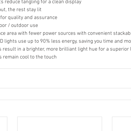
ts reduce tangling for a clean display
ut, the rest stay lit
 for quality and assurance
oor / outdoor use
ce area with fewer power sources with convenient stackab
D lights use up to 90% less energy, saving you time and m
result in a brighter, more brilliant light hue for a superior 
 remain cool to the touch