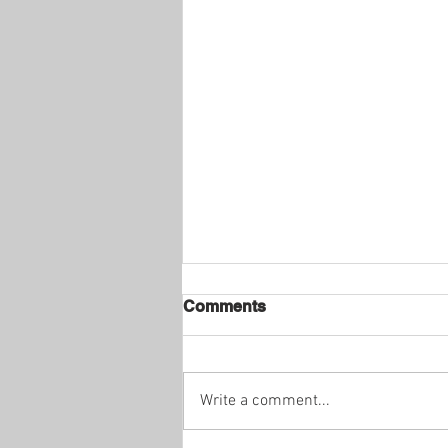
Comments
Write a comment...