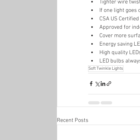
Tighter wire twis
If one light goes o
CSA US Certified
Approved for ind
Cover more surfa
Energy saving LE
High quality LEDs 
LED bulbs always
Soft Twinkle Lights
Recent Posts