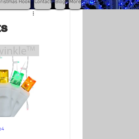
hristmas Hook
Contact
Blog
More
ts
p4