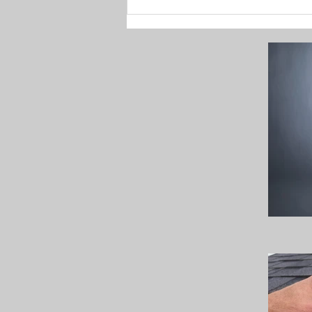
Enhance Your Holiday
Decor with C9 LED
Christmas Lights