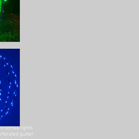
hristmas lights
erforated gutter