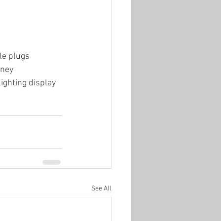
le plugs
oney
lighting display
See All