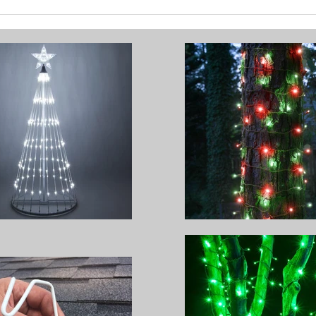
Brighten Your Home with
How 
Festive Outdoor Lighting
Chri
Stun