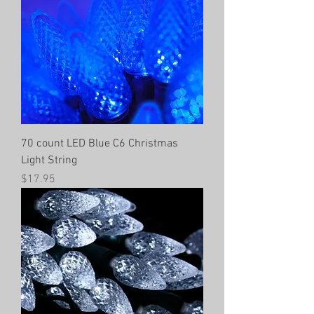
70 count LED Blue C6 Christmas
Light String
Price
$17.95