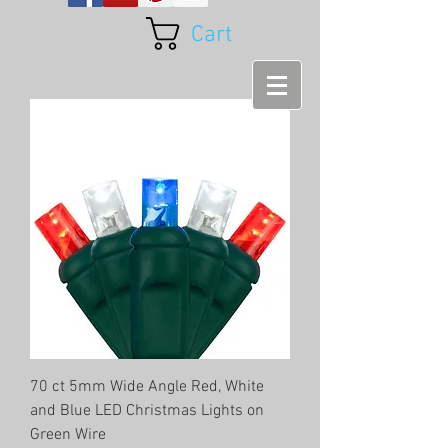
Cart
70 ct 5mm Wide Angle Red, White
and Blue LED Christmas Lights on
Green Wire