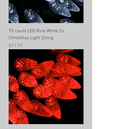
70 count LED Pure White C6
Christmas Light String
Price
$17.95