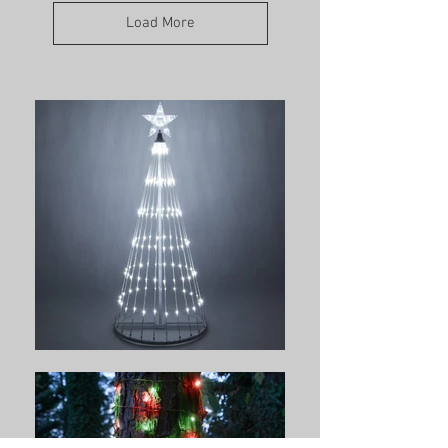
Load More