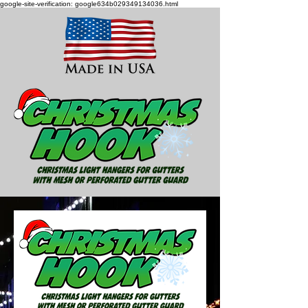
google-site-verification: google634b029349134036.html