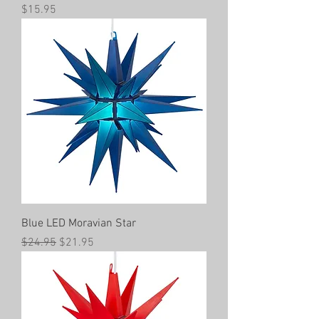
Price
$15.95
Blue LED Moravian Star
Regular Price
Sale Price
$24.95
$21.95