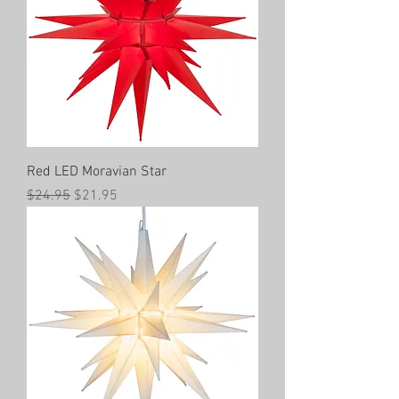
Red LED Moravian Star
Regular Price
Sale Price
$24.95
$21.95