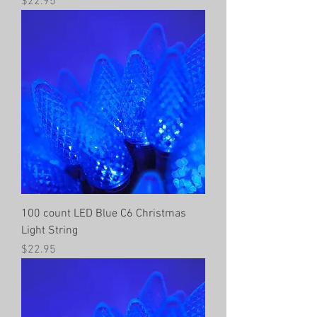
Price
$22.95
100 count LED Blue C6 Christmas
Light String
Price
$22.95