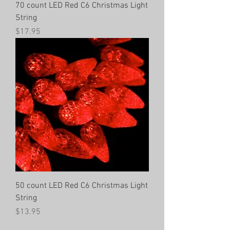
70 count LED Red C6 Christmas Light
String
Price
$17.95
50 count LED Red C6 Christmas Light
String
Price
$13.95