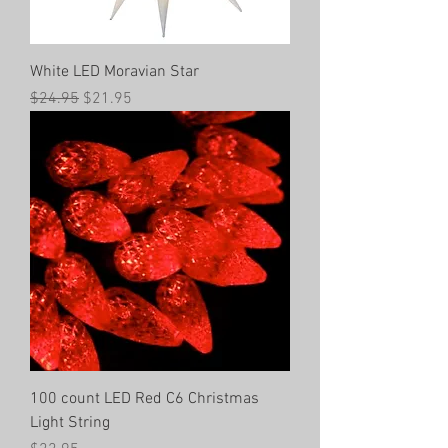
White LED Moravian Star
Regular Price
Sale Price
$24.95
$21.95
100 count LED Red C6 Christmas
Light String