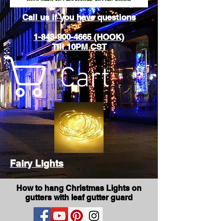
Call us if you have questions
1-843-900-4665 (HOOK)
Till 10PM CST
Cart
Fairy Lights
How to hang Christmas Lights on
gutters with leaf gutter guard